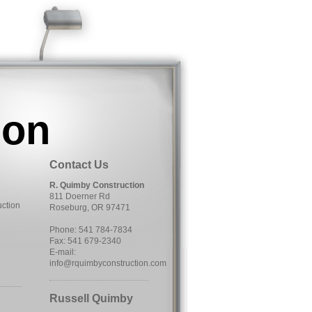
ion
Contact Us
R. Quimby Construction
811 Doerner Rd
uction
Roseburg, OR 97471
Phone: 541 784-7834
Fax: 541 679-2340
E-mail:
info@rquimbyconstruction.com
Russell Quimby