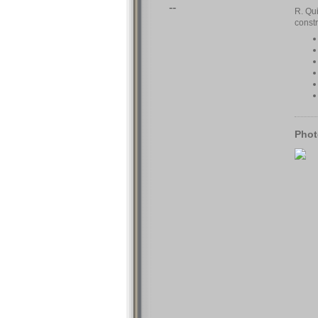
--
R. Qui
const
Phot