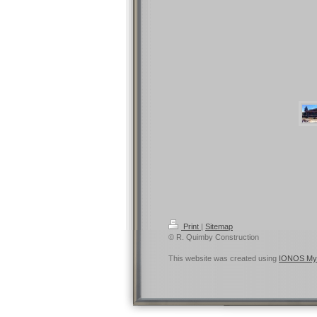
Print
|
Sitemap
© R. Quimby Construction
This website was created using
IONOS My