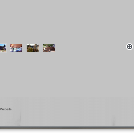
Website
.