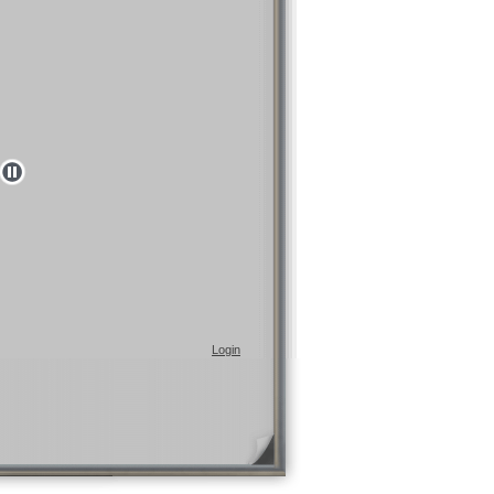
Login