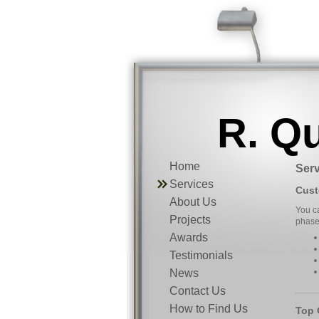
R. Q
Home
Serv
Services
Cust
About Us
You ca
Projects
phase.
Awards
Testimonials
News
Contact Us
How to Find Us
Top 