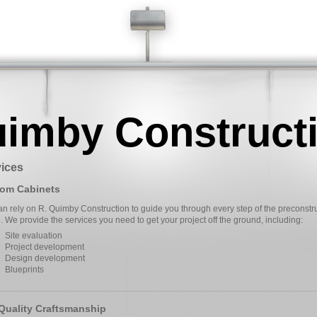
uimby Construct
ices
om Cabinets
n rely on R. Quimby Construction to guide you through every step of the preconstr
 We provide the services you need to get your project off the ground, including:
Site evaluation
Project development
Design development
Blueprints
Quality Craftsmanship