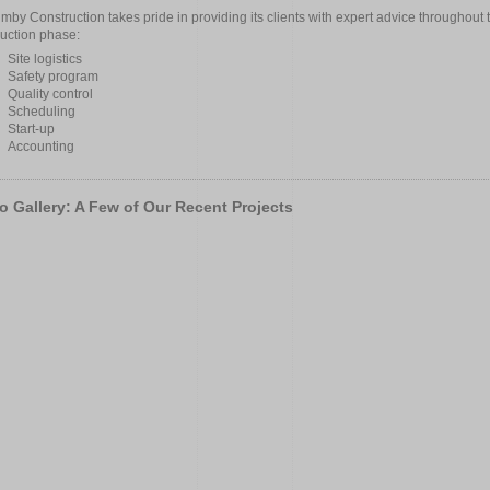
mby Construction takes pride in providing its clients with expert advice throughout 
ruction phase:
Site logistics
Safety program
Quality control
Scheduling
Start-up
Accounting
o Gallery: A Few of Our Recent Projects