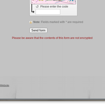
↺
Please enter the code
Note
: Fields marked with
*
are required
Please be aware that the contents of this form are not encrypted
Website
.