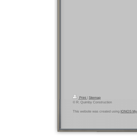
Print
|
Sitemap
© R. Quimby Construction
This website was created using
IONOS My