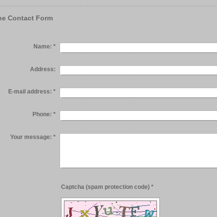
ne Contact Form
Name:
*
Address:
E-mail address:
*
Phone:
*
Your message:
*
Captcha (spam protection code) *