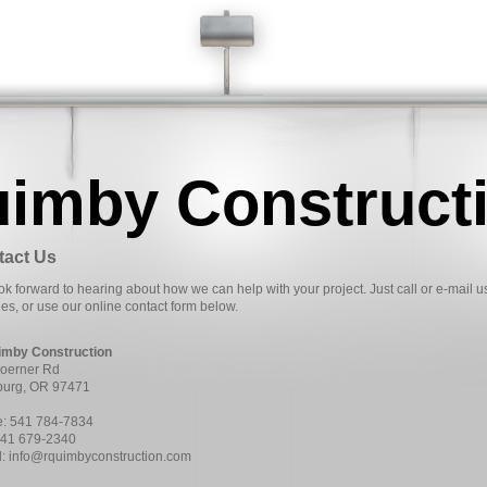
uimby Construct
tact Us
k forward to hearing about how we can help with your project. Just call or e-mail u
ies, or use our online contact form below.
imby Construction
oerner Rd
urg, OR 97471
: 541 784-7834
541 679-2340
l: info@rquimbyconstruction.com