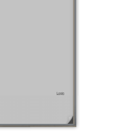
Login