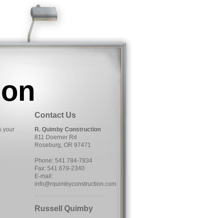
ion
Contact Us
s your
R. Quimby Construction
811 Doerner Rd
Roseburg, OR 97471
Phone: 541 784-7834
Fax: 541 679-2340
E-mail:
info@rquimbyconstruction.com
Russell Quimby