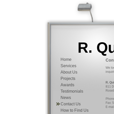
R. Q
Home
Con
Services
We loo
About Us
inquir
Projects
R. Qu
Awards
811 D
Roseb
Testimonials
News
Phone
Fax: 
Contact Us
E-mai
How to Find Us